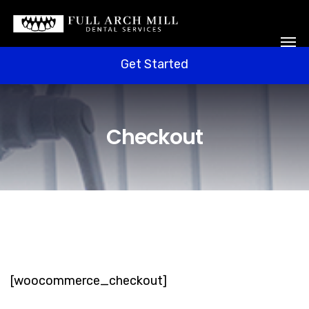
Get Started
Free Welcome Box
Get Started
Checkout
[woocommerce_checkout]