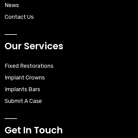
News
Contact Us
Our Services
Fixed Restorations
Implant Crowns
Implants Bars
Submit A Case
Get In Touch