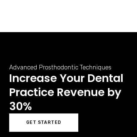
Advanced Prosthodontic Techniques
Increase Your Dental
Practice Revenue by
30%
GET STARTED