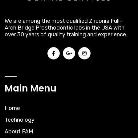
We are among the most qualified Zirconia Full-
Arch Bridge Prosthodontic labs in the USA with
over 30 years of quality training and experience.
Main Menu
Home
Technology
About FAM