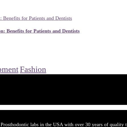
n: Benefits for Patients and Dentists
pment
Fashion
rosthodontic labs in the USA with over 30 years of quality t