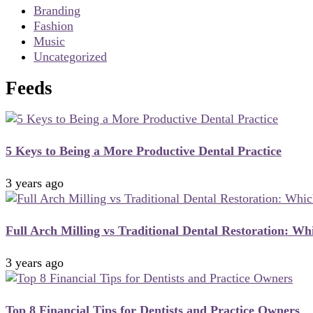
Branding
Fashion
Music
Uncategorized
Feeds
5 Keys to Being a More Productive Dental Practice
3 years ago
Full Arch Milling vs Traditional Dental Restoration: Whi
3 years ago
Top 8 Financial Tips for Dentists and Practice Owners