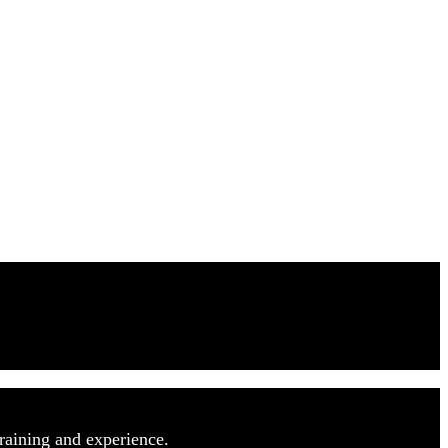
raining and experience.