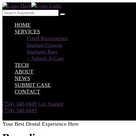
HOME
SERVICES
Fixed Restorations
Implant Crowns
Implants Bars
> Submit A Case
TECH
ABOUT
NEWS
SUBMIT CASE
CONTACT
(754) 348-0449
Get Started
(754) 348-0449
Get Started
Your Best Dental Experience Here