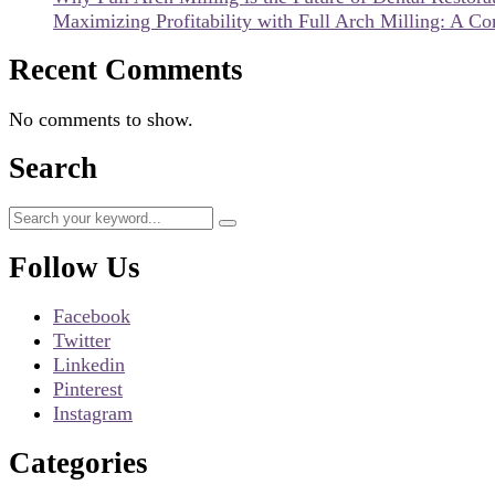
Maximizing Profitability with Full Arch Milling: A C
Recent Comments
No comments to show.
Search
Follow Us
Facebook
Twitter
Linkedin
Pinterest
Instagram
Categories