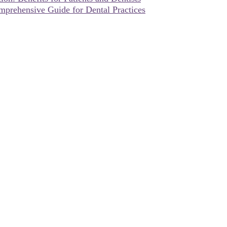
omprehensive Guide for Dental Practices