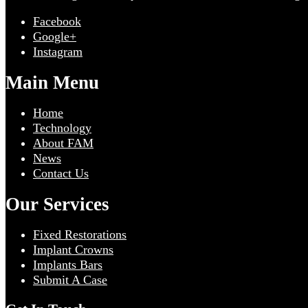
Facebook
Google+
Instagram
Main Menu
Home
Technology
About FAM
News
Contact Us
Our Services
Fixed Restorations
Implant Crowns
Implants Bars
Submit A Case