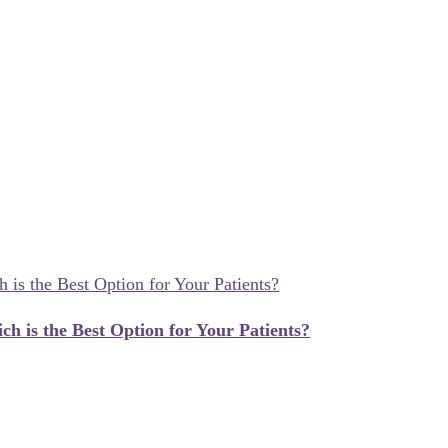
ch is the Best Option for Your Patients?