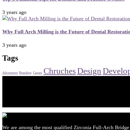
3 years ago
Why Full Arch Milling is the Future of Dental Restoratio
3 years ago
Tags
Chruches
Design
Develo
Adventures
Branding
Causes
Advanced Prosthodontic Techniques
Increase Your Dental Practice Revenue by 30%
Get Started
We are among the most qualified Zirconia Full-Arch Bridge P