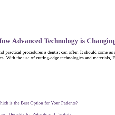
 How Advanced Technology is Changing
d practical procedures a dentist can offer. It should come as 
es. With the use of cutting-edge technologies and materials, 
hich is the Best Option for Your Patients?
ion: Benefits for Patients and Dentists