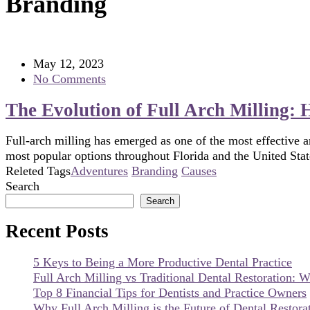
Branding
May 12, 2023
No Comments
The Evolution of Full Arch Milling:
Full-arch milling has emerged as one of the most effective an
most popular options throughout Florida and the United Stat
Releted Tags
Adventures
Branding
Causes
Search
Search
Recent Posts
5 Keys to Being a More Productive Dental Practice
Full Arch Milling vs Traditional Dental Restoration: W
Top 8 Financial Tips for Dentists and Practice Owners
Why Full Arch Milling is the Future of Dental Restorat