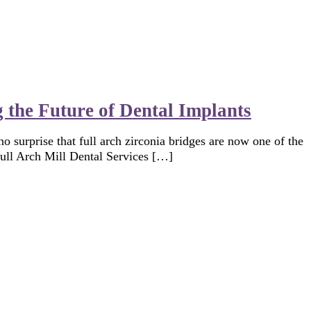
 the Future of Dental Implants
no surprise that full arch zirconia bridges are now one of the
Full Arch Mill Dental Services […]